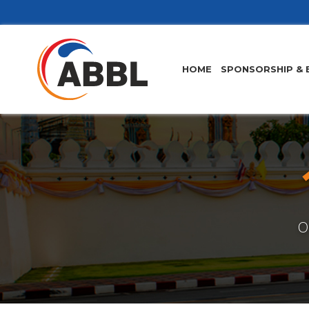
HOME
SPONSORSHIP & 
O