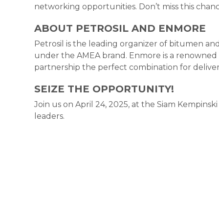
networking opportunities. Don’t miss this chance
ABOUT PETROSIL AND ENMORE
Petrosil is the leading organizer of bitumen and 
under the AMEA brand. Enmore is a renowned e
partnership the perfect combination for deliver
SEIZE THE OPPORTUNITY!
Join us on April 24, 2025, at the Siam Kempinski
leaders.