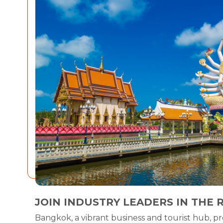
JOIN INDUSTRY LEADERS IN THE 
Bangkok, a vibrant business and tourist hub, pr