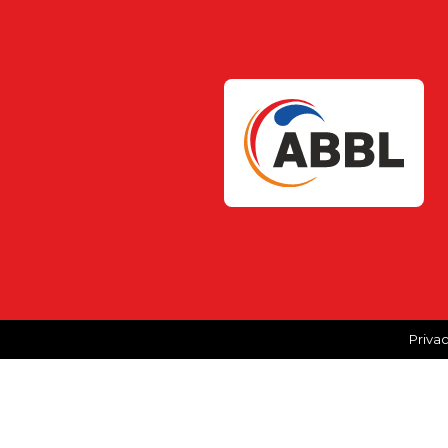
Privac