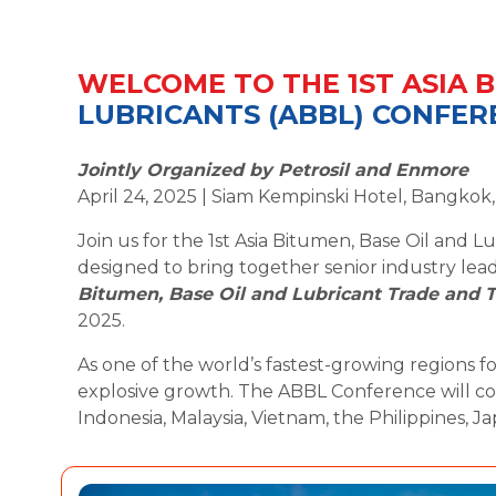
WELCOME TO THE 1ST ASIA B
LUBRICANTS (ABBL) CONFER
Jointly Organized by Petrosil and Enmore
April 24, 2025 | Siam Kempinski Hotel, Bangkok
Join us for the 1st Asia Bitumen, Base Oil and
designed to bring together senior industry lea
Bitumen, Base Oil and Lubricant Trade and T
2025.
As one of the world’s fastest-growing regions for
explosive growth. The ABBL Conference will con
Indonesia, Malaysia, Vietnam, the Philippines, Ja